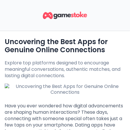
Uncovering the Best Apps for
Genuine Online Connections
Explore top platforms designed to encourage
meaningful conversations, authentic matches, and
lasting digital connections.
Have you ever wondered how digital advancements
are shaping human interactions? These days,
connecting with someone special often takes just a
few taps on your smartphone. Dating apps have