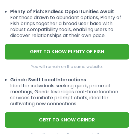
Plenty of Fish: Endless Opportunities Await
For those drawn to abundant options, Plenty of
Fish brings together a broad user base with
robust compatibility tools, enabling users to
discover relationships at their own pace.
GERT TO KNOW PLENTY OF FISH
You will remain on the same website.
Grindr: Swift Local Interactions
Ideal for individuals seeking quick, proximal
meetings, Grindr leverages real-time location
services to initiate prompt chats, ideal for
cultivating new connections.
GERT TO KNOW GRINDR