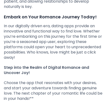
patient, and allowing relationships to develop
naturally is key.
Embark on Your Romance Journey Today!
In our digitally driven era, dating apps provide an
innovative and functional way to find love. Whether
you’re embarking on this journey for the first time or
you’re a seasoned app user, exploring these
platforms could open your heart to unprecedented
possibilities. Who knows, love might be just a click
away!
Step into the Realm of Digital Romance and
Uncover Joy!
Choose the app that resonates with your desires,
and start your adventure towards finding genuine
love. The next chapter of your romantic life could be
in your hands!**