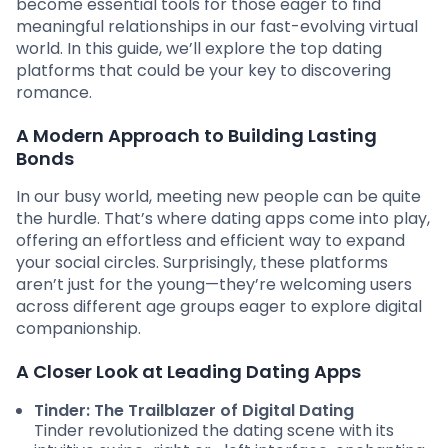
become essential tools for those eager to find
meaningful relationships in our fast-evolving virtual
world. In this guide, we’ll explore the top dating
platforms that could be your key to discovering
romance.
A Modern Approach to Building Lasting
Bonds
In our busy world, meeting new people can be quite
the hurdle. That’s where dating apps come into play,
offering an effortless and efficient way to expand
your social circles. Surprisingly, these platforms
aren’t just for the young—they’re welcoming users
across different age groups eager to explore digital
companionship.
A Closer Look at Leading Dating Apps
Tinder: The Trailblazer of Digital Dating
Tinder revolutionized the dating scene with its