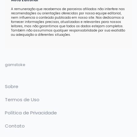
A remuneração que recebemos de parceiros afiliados não interfere nas
recomendações ou orientações oferecidas por nossa equipe editorial,
nem influencia o conteúdo publicado em nosso site. Nos dedicamos a
fornecer informações precisas, atualizadas e relevantes para nossos
leitores, mas não garantimos que todos os dados estejam completos.
Também não assumimos qualquer responsabilidade por sua exatidão
ou adequação a diferentes situações.
gamstoke
Sobre
Termos de Uso
Política de Privacidade
Contato