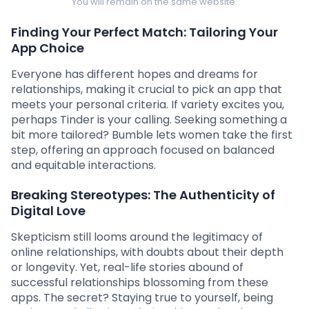
You will remain on the same website.
Finding Your Perfect Match: Tailoring Your
App Choice
Everyone has different hopes and dreams for
relationships, making it crucial to pick an app that
meets your personal criteria. If variety excites you,
perhaps Tinder is your calling. Seeking something a
bit more tailored? Bumble lets women take the first
step, offering an approach focused on balanced
and equitable interactions.
Breaking Stereotypes: The Authenticity of
Digital Love
Skepticism still looms around the legitimacy of
online relationships, with doubts about their depth
or longevity. Yet, real-life stories abound of
successful relationships blossoming from these
apps. The secret? Staying true to yourself, being