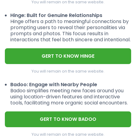
You will remain on the same website.
Hinge: Built for Genuine Relationships
Hinge offers a path to meaningful connections by
prompting users to reveal their personalities via
prompts and photos. This focus results in
interactions that feel both sincere and intentional.
GERT TO KNOW HINGE
You will remain on the same website.
Badoo: Engage with Nearby People
Badoo simplifies meeting new faces around you
using location-driven features and interactive
tools, facilitating more organic social encounters.
GERT TO KNOW BADOO
You will remain on the same website.