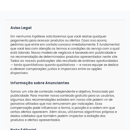
Aviso Legal
Em nenhuma hipótese solicitaremos que você realize qualquer
pagamento para acessar produtos ou ofertas. Caso isso ocorra,
pedimos que entre em contato conosco imediatamente. É fundamental
que você leia com atenção os termos e condições do serviço com o qual
está lidando. Nosso modelo de negócios é baseado em publicidade e
na recomendação de determinados produtos apresentados neste site.
Todas as nossas publicações são resultado de análises aprofundadas
— tanto quantitativas quanto qualitativas — e nossa equipe se dedica
a oferecer comparações justas e imparciais entre as opções
disponíveis.
Informação sobre Anunciantes
Somos um site de conteúdo independente e objetivo, financiado por
publicidade. Para manter nosso conteúdo gratuito para os usuários,
algumas das recomendações exibidas em nosso site podem vir de
parceiros afiliados que nos remuneram por indicações. Essa
compensação pode influenciar a forma, a posição e a ordem em que
certas ofertas aparecem. Além disso, utilizamos algoritmos próprios e
dados coletados que também podem impactar a exibição dos
produtos e ofertas apresentados.
Nota Editorial