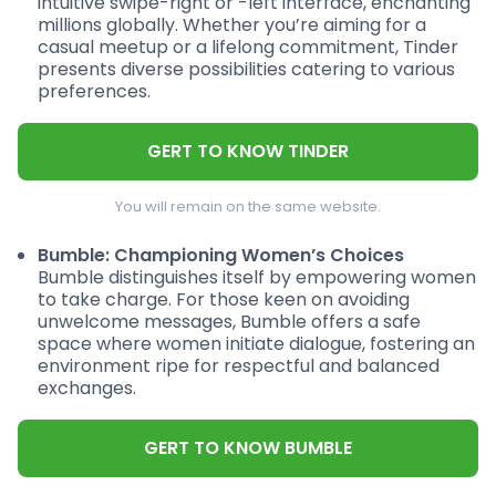
intuitive swipe-right or -left interface, enchanting
millions globally. Whether you’re aiming for a
casual meetup or a lifelong commitment, Tinder
presents diverse possibilities catering to various
preferences.
GERT TO KNOW TINDER
You will remain on the same website.
Bumble: Championing Women’s Choices
Bumble distinguishes itself by empowering women
to take charge. For those keen on avoiding
unwelcome messages, Bumble offers a safe
space where women initiate dialogue, fostering an
environment ripe for respectful and balanced
exchanges.
GERT TO KNOW BUMBLE