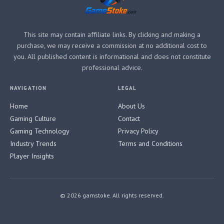
This site may contain affiliate links. By clicking and making a
purchase, we may receive a commission at no additional cost to
you. All published content is informational and does not constitute
professional advice.
NAVIGATION
LEGAL
Home
About Us
Gaming Culture
Contact
Gaming Technology
Privacy Policy
Industry Trends
Terms and Conditions
Player Insights
© 2026 gamstoke. All rights reserved.