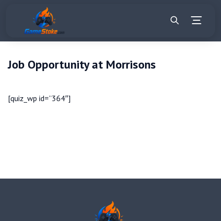
Job Opportunity at Morrisons
[quiz_wp id=”364″]