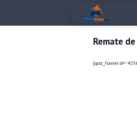
Remate de 
[quiz_funnel id=”425