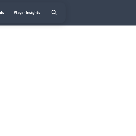
nds
Player Insights