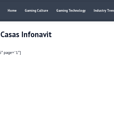
Home
Gaming Culture
Gaming Technology
Industry Tre
Casas Infonavit
6″ page=”1″]