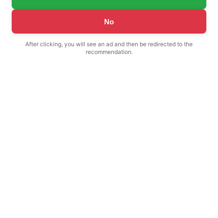
No
After clicking, you will see an ad and then be redirected to the
recommendation.