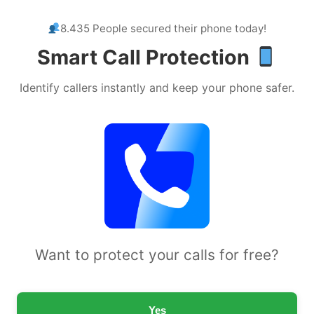
8.435 People secured their phone today!
Smart Call Protection
Identify callers instantly and keep your phone safer.
Want to protect your calls for free?
Yes