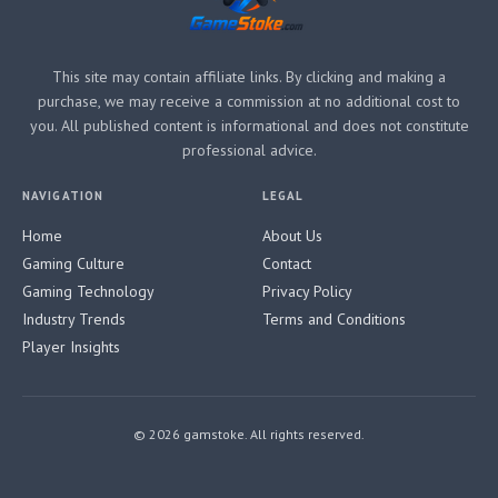
This site may contain affiliate links. By clicking and making a
purchase, we may receive a commission at no additional cost to
you. All published content is informational and does not constitute
professional advice.
NAVIGATION
LEGAL
Home
About Us
Gaming Culture
Contact
Gaming Technology
Privacy Policy
Industry Trends
Terms and Conditions
Player Insights
© 2026 gamstoke. All rights reserved.