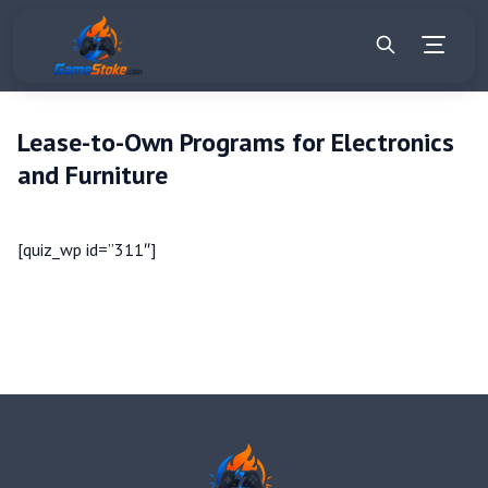
Lease-to-Own Programs for Electronics
and Furniture
[quiz_wp id=”311″]