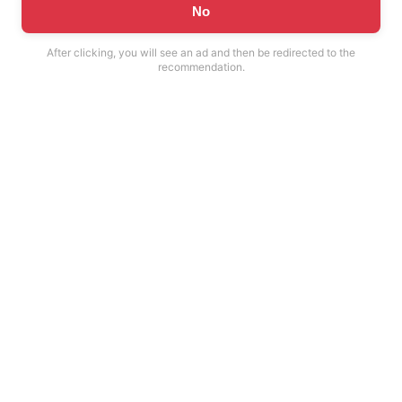
No
After clicking, you will see an ad and then be redirected to the
recommendation.