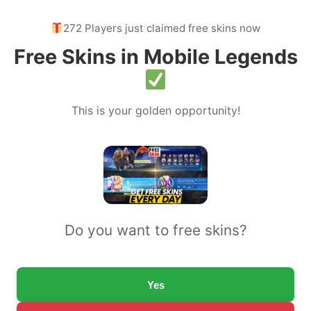
272 Players just claimed free skins now
Free Skins in Mobile Legends
This is your golden opportunity!
Do you want to free skins?
Yes