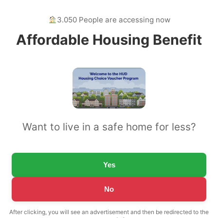
3.050 People are accessing now
Affordable Housing Benefit
Want to live in a safe home for less?
Yes
No
After clicking, you will see an advertisement and then be redirected to the