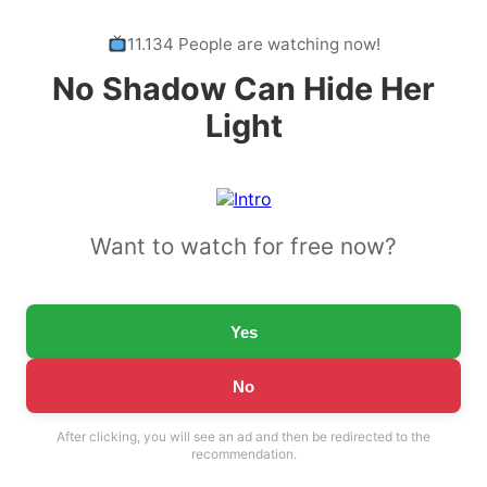
11.134 People are watching now!
No Shadow Can Hide Her
Light
Want to watch for free now?
Yes
No
After clicking, you will see an ad and then be redirected to the
recommendation.