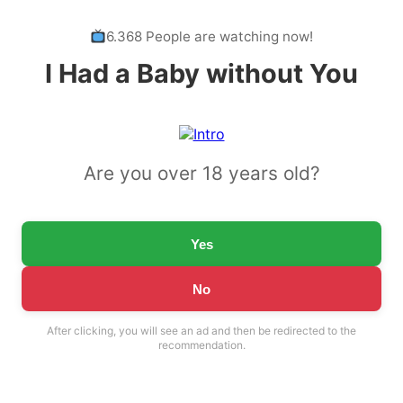
6.368 People are watching now!
I Had a Baby without You
Are you over 18 years old?
Yes
No
After clicking, you will see an ad and then be redirected to the
recommendation.