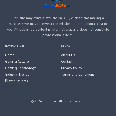
This site may contain affiliate links. By clicking and making a
purchase, we may receive a commission at no additional cost to
you. All published content is informational and does not constitute
professional advice.
NAVIGATION
LEGAL
Home
About Us
Gaming Culture
Contact
Gaming Technology
Privacy Policy
Industry Trends
Terms and Conditions
Player Insights
© 2026 gamstoke. All rights reserved.