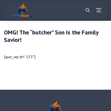
OMG! The “butcher” Son Is the Family
Savior!
[quiz_wp id=”153″]