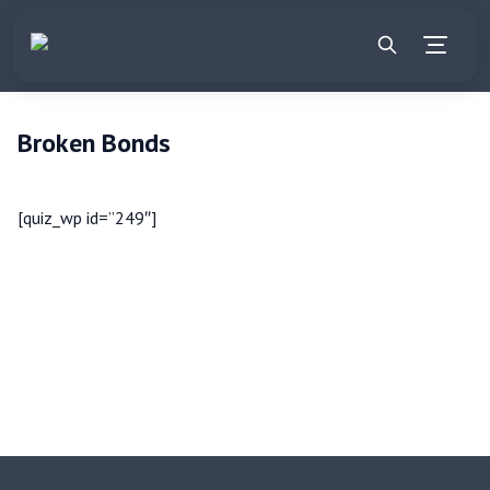
Broken Bonds
[quiz_wp id=”249″]