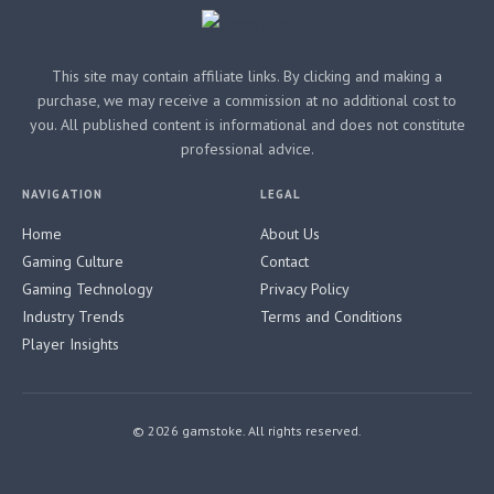
This site may contain affiliate links. By clicking and making a
purchase, we may receive a commission at no additional cost to
you. All published content is informational and does not constitute
professional advice.
NAVIGATION
LEGAL
Home
About Us
Gaming Culture
Contact
Gaming Technology
Privacy Policy
Industry Trends
Terms and Conditions
Player Insights
© 2026 gamstoke. All rights reserved.