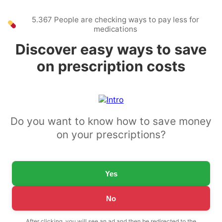
5.367 People are checking ways to pay less for
medications
Discover easy ways to save
on prescription costs
Do you want to know how to save money
on your prescriptions?
Yes
No
After clicking, you will see an ad and then be redirected to the