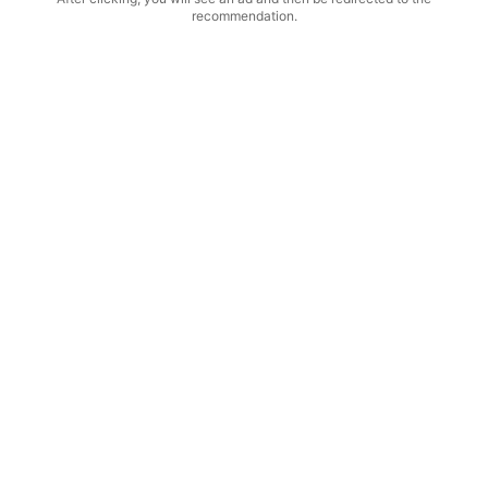
recommendation.