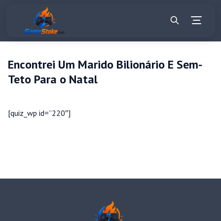
Encontrei Um Marido Bilionário E Sem-
Teto Para o Natal
[quiz_wp id=”220″]