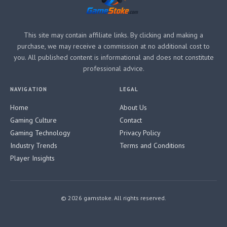
This site may contain affiliate links. By clicking and making a
purchase, we may receive a commission at no additional cost to
you. All published content is informational and does not constitute
professional advice.
NAVIGATION
LEGAL
Home
About Us
Gaming Culture
Contact
Gaming Technology
Privacy Policy
Industry Trends
Terms and Conditions
Player Insights
© 2026 gamstoke. All rights reserved.